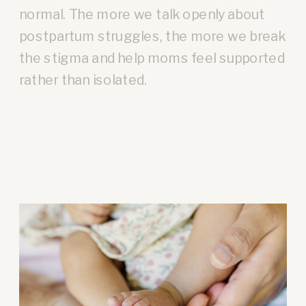
normal. The more we talk openly about
postpartum struggles, the more we break
the stigma and help moms feel supported
rather than isolated.