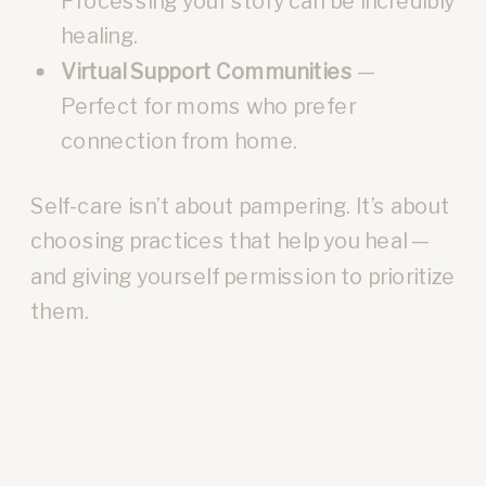
Processing your story can be incredibly
healing.
Virtual Support Communities
—
Perfect for moms who prefer
connection from home.
Self-care isn’t about pampering. It’s about
choosing practices that help you heal —
and giving yourself permission to prioritize
them.