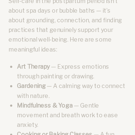
Self-care in the postpartum period isn’t
about spa days or bubble baths — it’s
about grounding, connection, and finding
practices that genuinely support your
emotional well-being. Here are some
meaningful ideas:
Art Therapy
— Express emotions
through painting or drawing.
Gardening
— A calming way to connect
with nature.
Mindfulness & Yoga
— Gentle
movement and breath work to ease
anxiety.
Cooking or Baking Classes
— A fun,