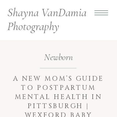
Shayna VanDamia
Photography
Newborn
A NEW MOM’S GUIDE
TO POSTPARTUM
MENTAL HEALTH IN
PITTSBURGH |
WEXFORD BABY