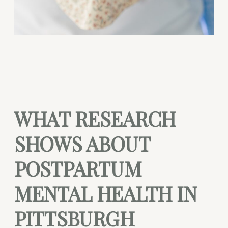
WHAT RESEARCH
SHOWS ABOUT
POSTPARTUM
MENTAL HEALTH IN
PITTSBURGH