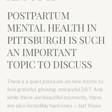
POSTPARTUM
MENTAL HEALTH IN
PITTSBURGH IS SUCH
AN IMPORTANT
TOPIC TO DISCUSS
There’s a quiet pressure on new moms to
feel grateful, glowing, and joyful 24/7. And
while there
are
beautiful moments, there
are also incredibly hard ones — but those