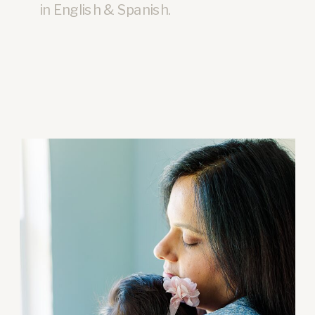
in English & Spanish.