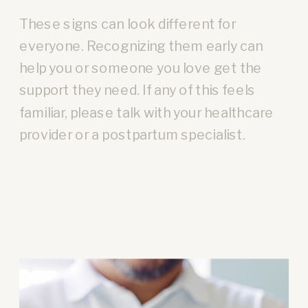
These signs can look different for
everyone. Recognizing them early can
help you or someone you love get the
support they need. If any of this feels
familiar, please talk with your healthcare
provider or a postpartum specialist.