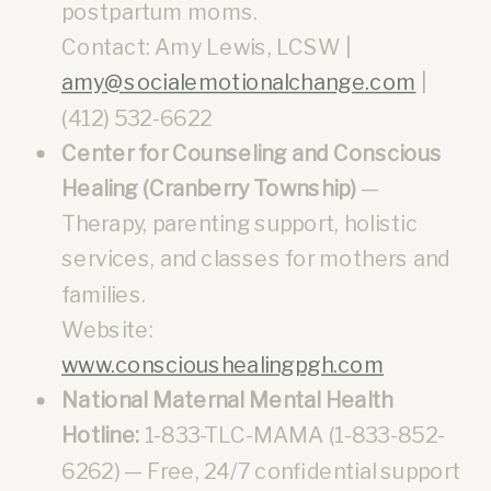
postpartum moms.
Contact: Amy Lewis, LCSW |
amy@socialemotionalchange.com
|
(412) 532-6622
Center for Counseling and Conscious
Healing (Cranberry Township)
—
Therapy, parenting support, holistic
services, and classes for mothers and
families.
Website:
www.conscioushealingpgh.com
National Maternal Mental Health
Hotline:
1-833-TLC-MAMA (1-833-852-
6262) — Free, 24/7 confidential support