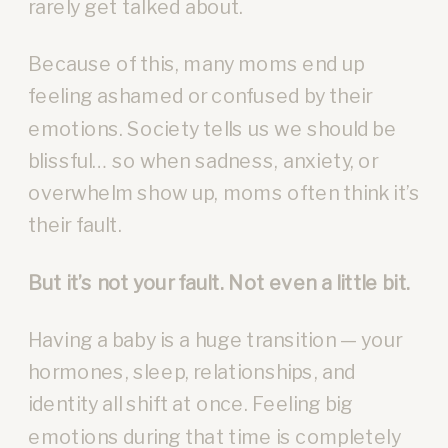
rarely get talked about.
Because of this, many moms end up
feeling ashamed or confused by their
emotions. Society tells us we should be
blissful… so when sadness, anxiety, or
overwhelm show up, moms often think it’s
their fault.
But it’s not your fault. Not even a little bit.
Having a baby is a huge transition — your
hormones, sleep, relationships, and
identity all shift at once. Feeling big
emotions during that time is completely