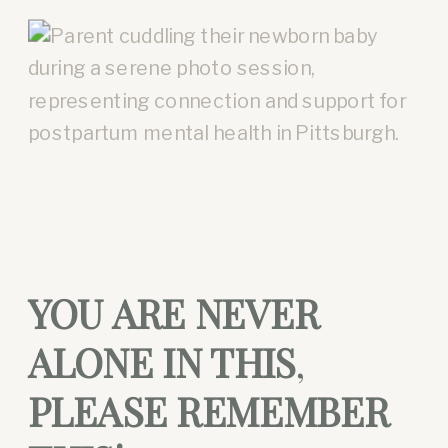
YOU ARE NEVER
ALONE IN THIS
,
PLEASE REMEMBER