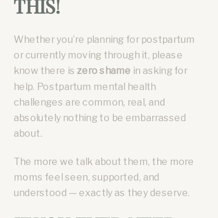
THIS!
Whether you’re planning for postpartum
or currently moving through it, please
know there is
zero shame
in asking for
help. Postpartum mental health
challenges are common, real, and
absolutely nothing to be embarrassed
about.
The more we talk about them, the more
moms feel seen, supported, and
understood — exactly as they deserve.