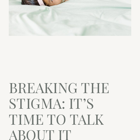
BREAKING THE
STIGMA: IT’S
TIME TO TALK
ABOUT IT