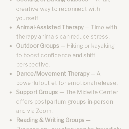
creative way to reconnect with
yourself.
Animal-Assisted Therapy
— Time with
therapy animals can reduce stress.
Outdoor Groups
— Hiking or kayaking
to boost confidence and shift
perspective.
Dance/Movement Therapy
— A
powerful outlet for emotional release.
Support Groups
— The Midwife Center
offers postpartum groups in-person
and via Zoom.
Reading & Writing Groups
—