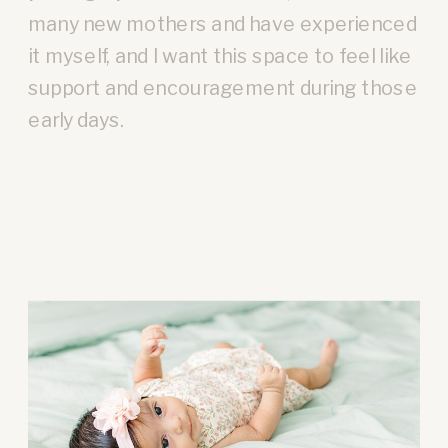
many new mothers and have experienced
it myself, and I want this space to feel like
support and encouragement during those
early days.