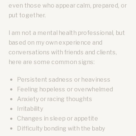
even those who appear calm, prepared, or
put together.
I am not a mental health professional, but
based on my own experience and
conversations with friends and clients,
here are some common signs:
Persistent sadness or heaviness
Feeling hopeless or overwhelmed
Anxiety or racing thoughts
Irritability
Changes in sleep or appetite
Difficulty bonding with the baby