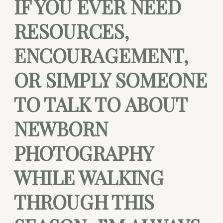
IF YOU EVER NEED
RESOURCES,
ENCOURAGEMENT,
OR SIMPLY SOMEONE
TO TALK TO ABOUT
NEWBORN
PHOTOGRAPHY
WHILE WALKING
THROUGH THIS