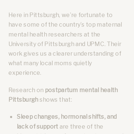
Here in Pittsburgh, we’re fortunate to
have some of the country’s top maternal
mental health researchers at the
University of Pittsburgh and UPMC. Their
work gives us a clearer understanding of
what many local moms quietly
experience.
Research on
postpartum mental health
Pittsburgh
shows that:
Sleep changes, hormonal shifts, and
lack of support
are three of the