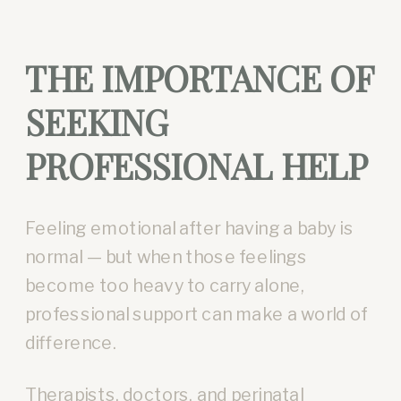
THE IMPORTANCE OF
SEEKING
PROFESSIONAL HELP
Feeling emotional after having a baby is
normal — but when those feelings
become too heavy to carry alone,
professional support can make a world of
difference.
Therapists, doctors, and perinatal