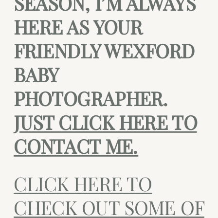
SEASON, I’M ALWAYS
HERE AS YOUR
FRIENDLY WEXFORD
BABY
PHOTOGRAPHER.
JUST CLICK HERE TO
CONTACT ME.
CLICK HERE TO
CHECK OUT SOME OF