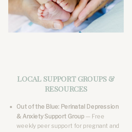
LOCAL SUPPORT GROUPS &
RESOURCES
Out of the Blue: Perinatal Depression
& Anxiety Support Group
— Free
weekly peer support for pregnant and