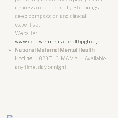
depression and anxiety. She brings
deep compassion and clinical
expertise.
Website:
www.mpowermentalhealthpgh.org
National Maternal Mental Health
Hotline:
1-833-TLC-MAMA — Available
any time, day or night.