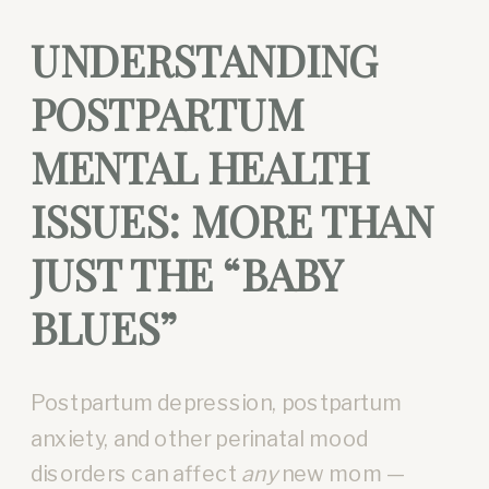
UNDERSTANDING
POSTPARTUM
MENTAL HEALTH
ISSUES: MORE THAN
JUST THE “BABY
BLUES”
Postpartum depression, postpartum
anxiety, and other perinatal mood
disorders can affect
any
new mom —