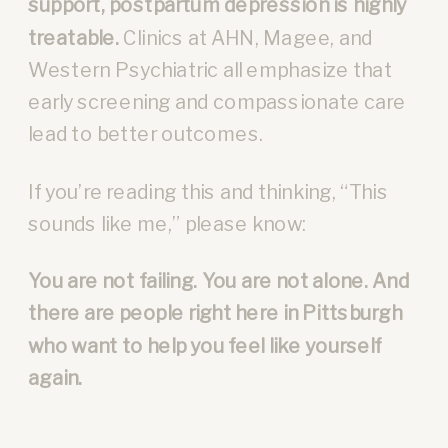
support, postpartum depression is highly
treatable.
Clinics at AHN, Magee, and
Western Psychiatric all emphasize that
early screening and compassionate care
lead to better outcomes.
If you’re reading this and thinking, “This
sounds like me,” please know:
You are not failing. You are not alone. And
there are people right here in Pittsburgh
who want to help you feel like yourself
again.