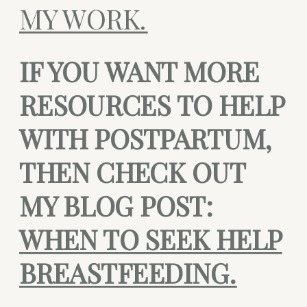
MY WORK.
IF YOU WANT MORE
RESOURCES TO HELP
WITH POSTPARTUM,
THEN CHECK OUT
MY BLOG POST:
WHEN TO SEEK HELP
BREASTFEEDING.