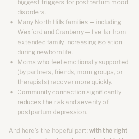
biggest triggers for postpartum mood
disorders.
Many North Hills families — including
Wexford and Cranberry — live far from
extended family, increasing isolation
during newborn life.
Moms who feel emotionally supported
(by partners, friends, mom groups, or
therapists) recover more quickly.
Community connection significantly
reduces the risk and severity of
postpartum depression.
And here’s the hopeful part:
with the right