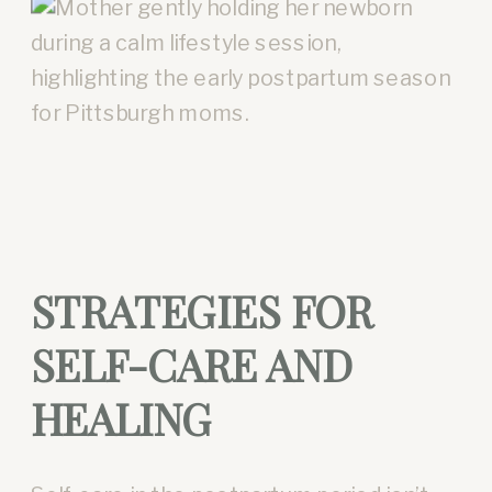
STRATEGIES FOR
SELF-CARE AND
HEALING