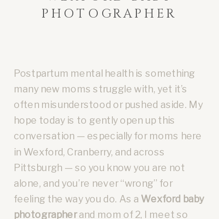
PHOTOGRAPHER
Postpartum mental health is something
many new moms struggle with, yet it’s
often misunderstood or pushed aside. My
hope today is to gently open up this
conversation — especially for moms here
in Wexford, Cranberry, and across
Pittsburgh — so you know you are not
alone, and you’re never “wrong” for
feeling the way you do. As a
Wexford baby
photographer
and mom of 2, I meet so