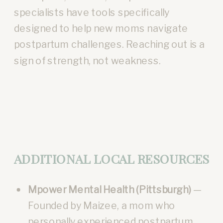
specialists have tools specifically
designed to help new moms navigate
postpartum challenges. Reaching out is a
sign of strength, not weakness.
ADDITIONAL LOCAL RESOURCES
Mpower Mental Health (Pittsburgh)
—
Founded by Maizee, a mom who
personally experienced postpartum