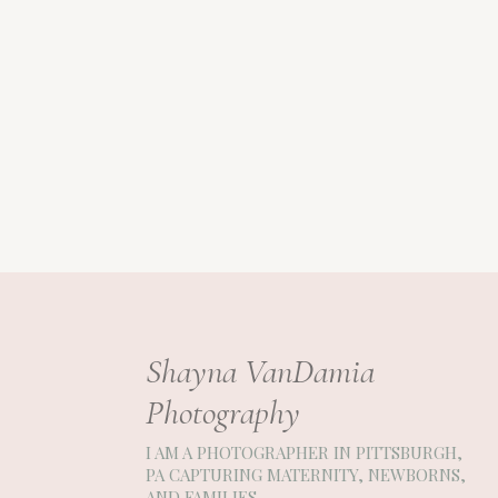
Shayna VanDamia
Photography
I AM A PHOTOGRAPHER IN PITTSBURGH,
PA CAPTURING MATERNITY, NEWBORNS,
AND FAMILIES