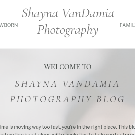
Shayna VanDamia
Photography
WBORN
FAMIL
WELCOME TO
SHAYNA VANDAMIA
PHOTOGRAPHY BLOG
time is moving way too fast, you’re in the right place. This b
and motherhood, along with simple tips to help you feel pre