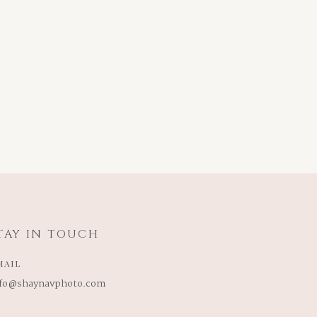
TAY IN TOUCH
MAIL
nfo@shaynavphoto.com