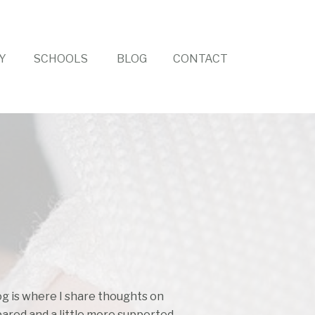
Y
SCHOOLS
BLOG
CONTACT
log is where I share thoughts on
pared and a little more supported.