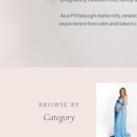
As a Pittsburgh maternity, newbo
experience feel calm and taken car
BROWSE BY
Category