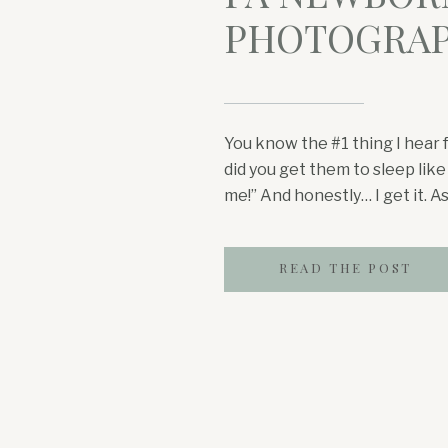
PHOTOGRA
You know the #1 thing I hear 
did you get them to sleep like
me!” And honestly… I get it. 
photographer, I hear this all
newborns over the past few 
READ THE POST