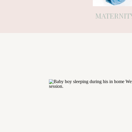
MATERNIT