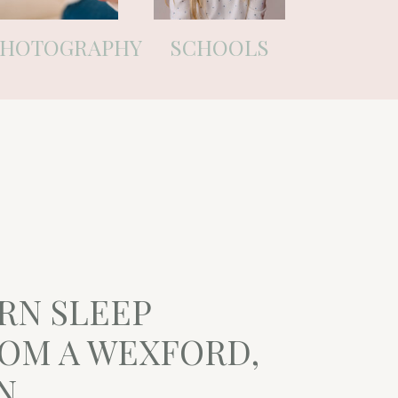
PHOTOGRAPHY
SCHOOLS
RN SLEEP
ROM A WEXFORD,
N