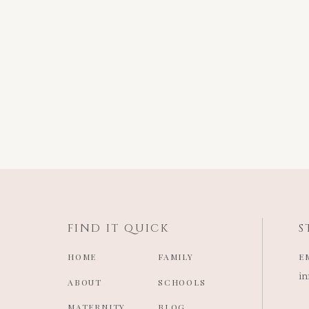
FIND IT QUICK
S
HOME
FAMILY
E
i
ABOUT
SCHOOLS
MATERNITY
BLOG