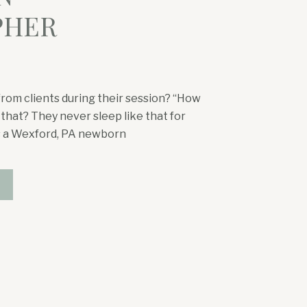
PHER
from clients during their session? “How
 that? They never sleep like that for
As a Wexford, PA newborn
 the time. After photographing
years—and having two […]