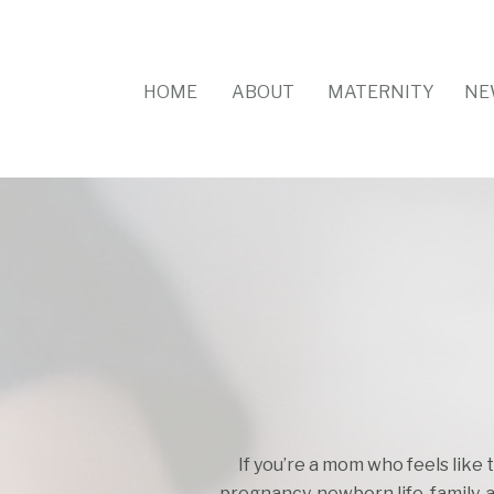
HOME
ABOUT
MATERNITY
NE
If you’re a mom who feels like 
pregnancy, newborn life, family, 