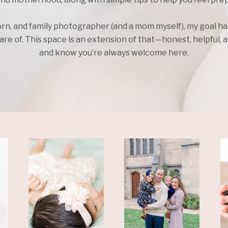
rn, and family photographer (and a mom myself), my goal h
e of. This space is an extension of that—honest, helpful, an
and know you’re always welcome here.