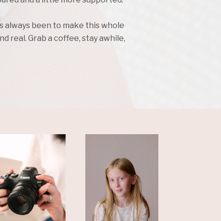
as always been to make this whole
d real. Grab a coffee, stay awhile,