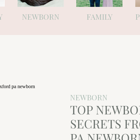
Y
NEWBORN
FAMILY
NEWBORN
TOP NEWBO
SECRETS F
PA NEWBOR