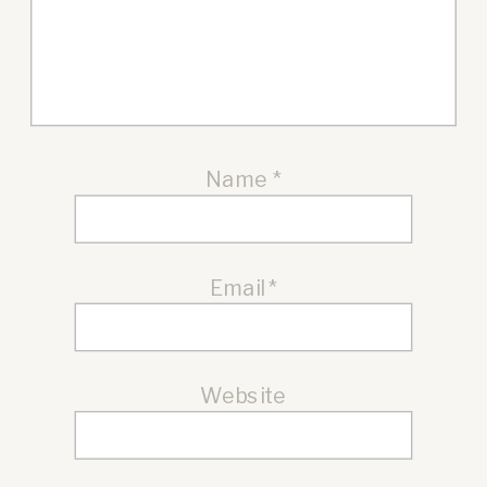
Name
*
Email
*
Website