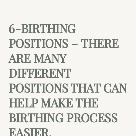
6-BIRTHING
POSITIONS – THERE
ARE MANY
DIFFERENT
POSITIONS THAT CAN
HELP MAKE THE
BIRTHING PROCESS
EASIER.