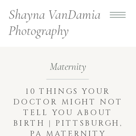
Shayna VanDamia
Photography
Maternity
10 THINGS YOUR
DOCTOR MIGHT NOT
TELL YOU ABOUT
BIRTH | PITTSBURGH,
PA MATERNITY