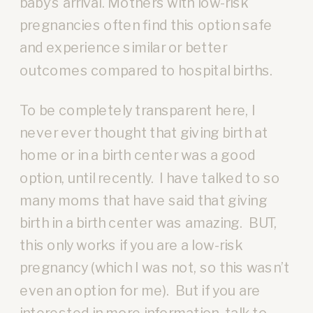
baby’s arrival. Mothers with low-risk
pregnancies often find this option safe
and experience similar or better
outcomes compared to hospital births.
To be completely transparent here, I
never ever thought that giving birth at
home or in a birth center was a good
option, until recently. I have talked to so
many moms that have said that giving
birth in a birth center was amazing. BUT,
this only works if you are a low-risk
pregnancy (which I was not, so this wasn’t
even an option for me). But if you are
interested in more information, talk to