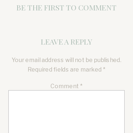
BE THE FIRST TO COMMENT
LEAVE A REPLY
Your email address will not be published.
Required fields are marked
*
Comment
*