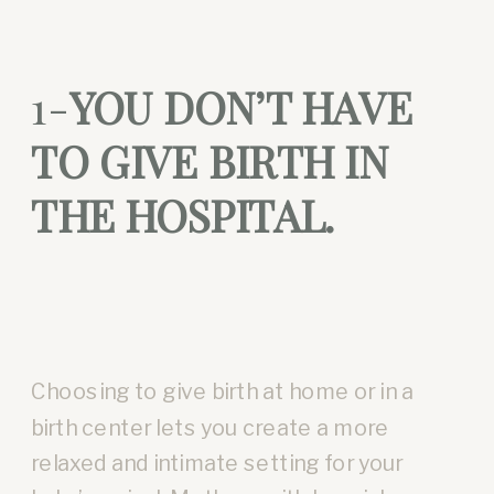
1-
YOU DON’T HAVE
TO GIVE BIRTH IN
THE HOSPITAL.
Choosing to give birth at home or in a
birth center lets you create a more
relaxed and intimate setting for your