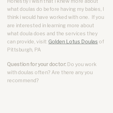
Honestly I wish that I knew more about
what doulas do before having my babies, I
think i would have worked with one. If you
are interested in learning more about
what doula does and the services they
can provide, visit:
Golden Lotus Doulas
of
Pittsburgh, PA
Question for your doctor:
Do you work
with doulas often? Are there any you
recommend?