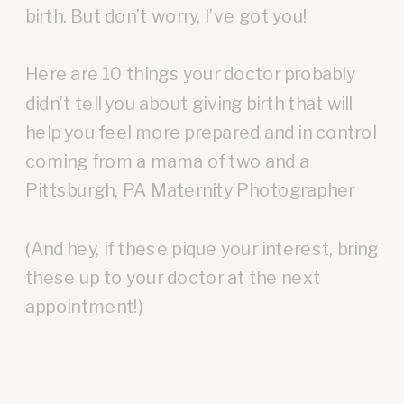
birth. But don’t worry, I’ve got you!
Here are 10 things your doctor probably
didn’t tell you about giving birth that will
help you feel more prepared and in control
coming from a mama of two and a
Pittsburgh, PA Maternity Photographer
(And hey, if these pique your interest, bring
these up to your doctor at the next
appointment!)