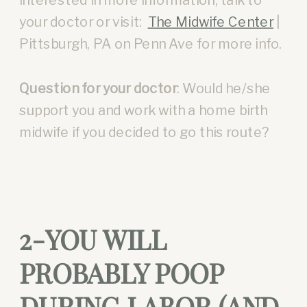
your doctor or visit:
The Midwife Center
|
Pittsburgh, PA on Penn Ave for more info.
Question for your doctor
: Would he/she
support you and work with a home birth
midwife if you decided to go this route?
2-YOU WILL
PROBABLY POOP
DURING LABOR (AND