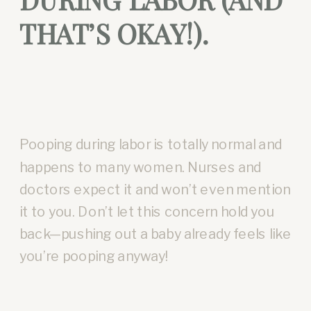
THAT’S OKAY!).
Pooping during labor is totally normal and
happens to many women. Nurses and
doctors expect it and won’t even mention
it to you. Don’t let this concern hold you
back—pushing out a baby already feels like
you’re pooping anyway!