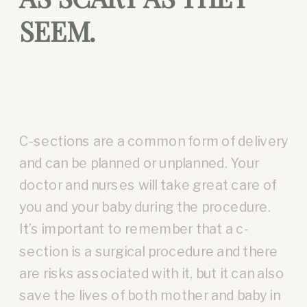
SEEM.
C-sections are a common form of delivery
and can be planned or unplanned. Your
doctor and nurses will take great care of
you and your baby during the procedure.
It’s important to remember that a c-
section is a surgical procedure and there
are risks associated with it, but it can also
save the lives of both mother and baby in