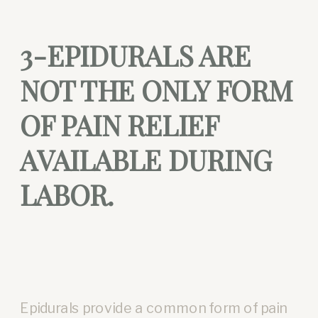
3-EPIDURALS ARE
NOT THE ONLY FORM
OF PAIN RELIEF
AVAILABLE DURING
LABOR.
Epidurals provide a common form of pain