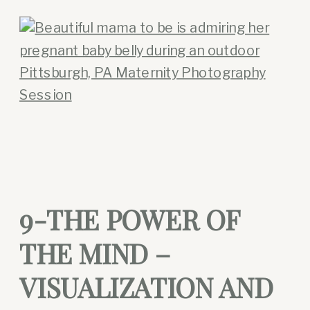
9-THE POWER OF
THE MIND –
VISUALIZATION AND