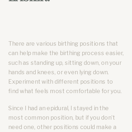
There are various birthing positions that
can help make the birthing process easier,
such as standing up, sitting down, on your
hands and knees, or even lying down.
Experiment with different positions to
find what feels most comfortable for you.
Since I had an epidural, I stayed in the
most common position, but if you don’t
need one, other positions could make a