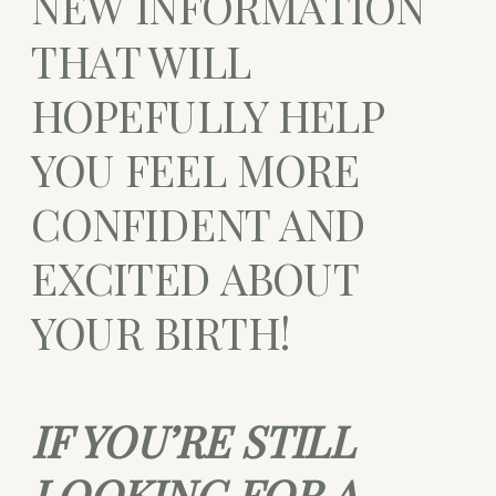
NEW INFORMATION
THAT WILL
HOPEFULLY HELP
YOU FEEL MORE
CONFIDENT AND
EXCITED ABOUT
YOUR BIRTH!
IF YOU’RE STILL
LOOKING FOR A