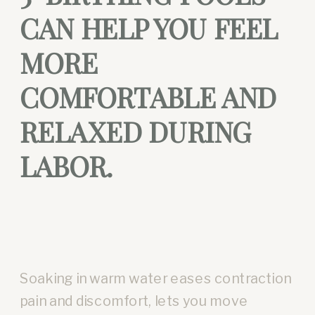
CAN HELP YOU FEEL
MORE
COMFORTABLE AND
RELAXED DURING
LABOR.
Soaking in warm water eases contraction
pain and discomfort, lets you move