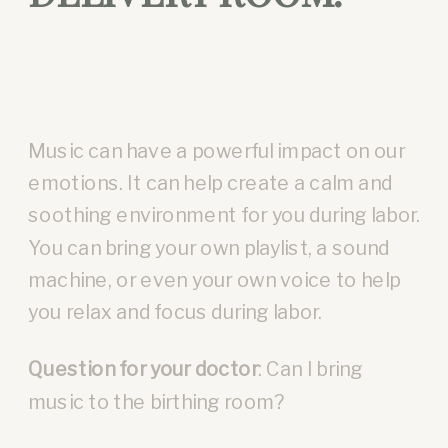
Music can have a powerful impact on our
emotions. It can help create a calm and
soothing environment for you during labor.
You can bring your own playlist, a sound
machine, or even your own voice to help
you relax and focus during labor.
Question for your doctor
: Can I bring
music to the birthing room?