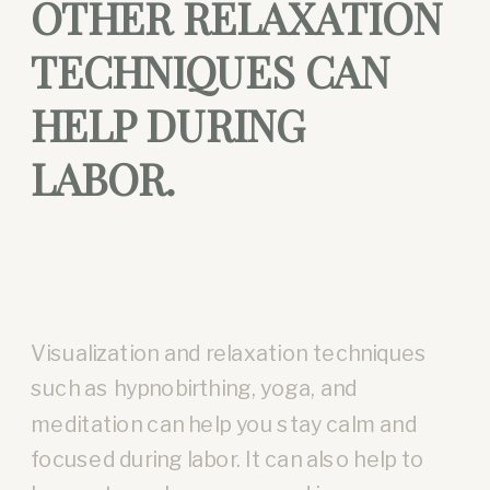
OTHER RELAXATION
TECHNIQUES CAN
HELP DURING
LABOR.
Visualization and relaxation techniques
such as hypnobirthing, yoga, and
meditation can help you stay calm and
focused during labor. It can also help to