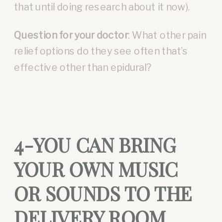
that until doing research about it now).
Question for your doctor
: What other pain
relief options do they see often that’s
effective other than epidural?
4-YOU CAN BRING
YOUR OWN MUSIC
OR SOUNDS TO THE
DELIVERY ROOM.