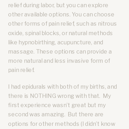
relief during labor, but you can explore
other available options. You can choose
other forms of pain relief, such as nitrous
oxide, spinal blocks, or natural methods
like hypnobirthing, acupuncture, and
massage. These options can provide a
more natural and less invasive form of
pain relief.
I had epidurals with both of my births, and
there is NOTHING wrong with that. My
first experience wasn’t great but my
second was amazing. But there are
options for other methods (I didn’t know