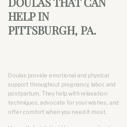
DOULAS THAT CAN
HELP IN
PITTSBURGH, PA.
Doulas provide emotional and physical
support throughout pregnancy, labor, and
postpartum. They help with relaxation
techniques, advocate for your wishes, and
offer comfort when you need it most.