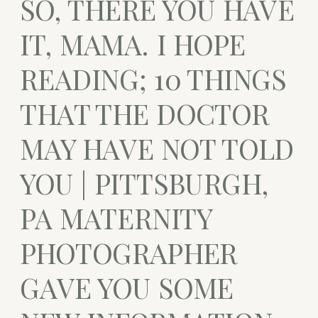
SO, THERE YOU HAVE
IT, MAMA. I HOPE
READING; 10 THINGS
THAT THE DOCTOR
MAY HAVE NOT TOLD
YOU | PITTSBURGH,
PA MATERNITY
PHOTOGRAPHER
GAVE YOU SOME