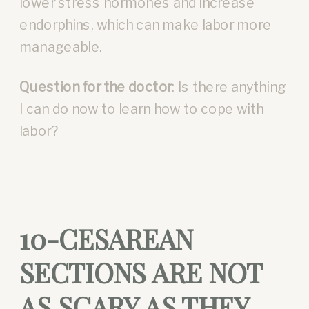
lower stress hormones and increase
endorphins, which can make labor more
manageable.
Question for the doctor
: Is there anything
I can do now to learn how to cope with
labor?
10-CESAREAN
SECTIONS ARE NOT
AS SCARY AS THEY