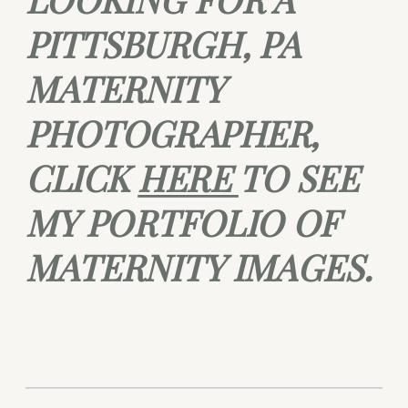
PITTSBURGH, PA
MATERNITY
PHOTOGRAPHER,
CLICK
HERE
TO SEE
MY PORTFOLIO OF
MATERNITY IMAGES.