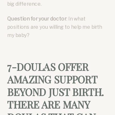
big difference.
Question for your doctor
: In what
positions are you willing to help me birth
my baby?
7-DOULAS OFFER
AMAZING SUPPORT
BEYOND JUST BIRTH.
THERE ARE MANY