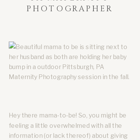
PHOTOGRAPHER
Hey there mama-to-be! So, you might be
feeling a little overwhelmed with all the
information (or lack thereof) about giving