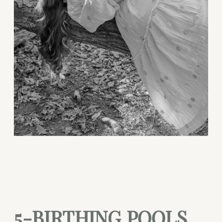
5-BIRTHING POOLS