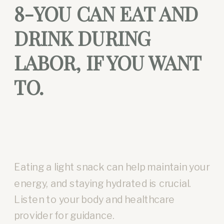
8-YOU CAN EAT AND
DRINK DURING
LABOR, IF YOU WANT
TO.
Eating a light snack can help maintain your
energy, and staying hydrated is crucial.
Listen to your body and healthcare
provider for guidance.