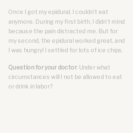
Once I got my epidural, I couldn’t eat
anymore. During my first birth, I didn’t mind
because the pain distracted me. But for
my second, the epidural worked great, and
I was hungry! I settled for lots of ice chips.
Question for your doctor
: Under what
circumstances will I not be allowed to eat
or drink in labor?