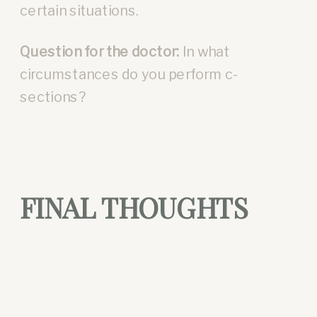
certain situations.
Question for the doctor:
In what
circumstances do you perform c-
sections?
FINAL THOUGHTS