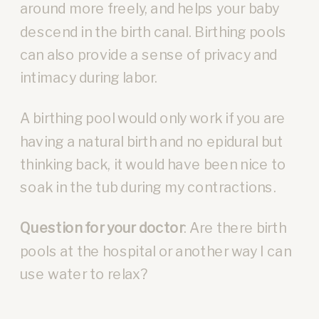
around more freely, and helps your baby
descend in the birth canal. Birthing pools
can also provide a sense of privacy and
intimacy during labor.
A birthing pool would only work if you are
having a natural birth and no epidural but
thinking back, it would have been nice to
soak in the tub during my contractions.
Question for your doctor
: Are there birth
pools at the hospital or another way I can
use water to relax?