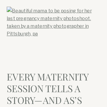
EVERY MATERNITY
SESSION TELLS A
STORY—AND AS’S