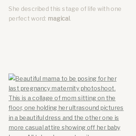
She described this stage of life with one
perfect word:
magical
.