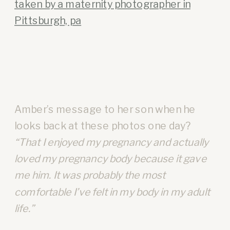
Amber’s message to her son when he
looks back at these photos one day?
“That I enjoyed my pregnancy and actually
loved my pregnancy body because it gave
me him. It was probably the most
comfortable I’ve felt in my body in my adult
life.”