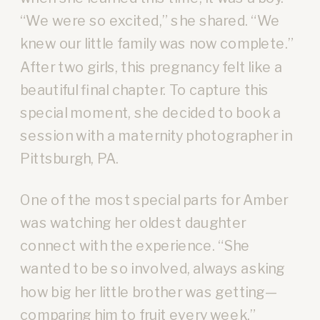
“We were so excited,” she shared. “We
knew our little family was now complete.”
After two girls, this pregnancy felt like a
beautiful final chapter. To capture this
special moment, she decided to book a
session with a maternity photographer in
Pittsburgh, PA.
One of the most special parts for Amber
was watching her oldest daughter
connect with the experience. “She
wanted to be so involved, always asking
how big her little brother was getting—
comparing him to fruit every week,”