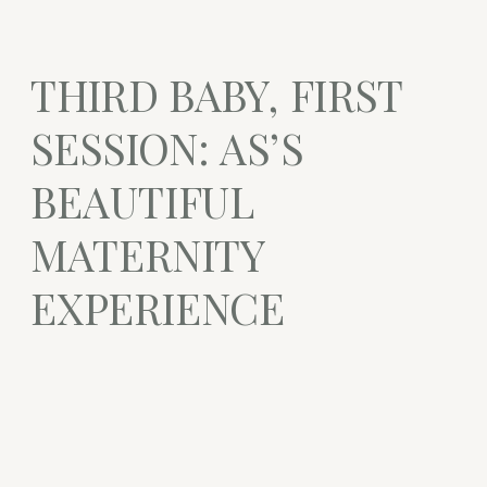
THIRD BABY, FIRST
SESSION: AS’S
BEAUTIFUL
MATERNITY
EXPERIENCE