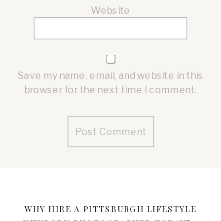
Website
Save my name, email, and website in this
browser for the next time I comment.
Alternative:
WHY HIRE A PITTSBURGH LIFESTYLE