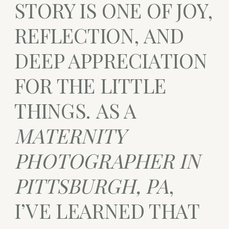
STORY IS ONE OF JOY,
REFLECTION, AND
DEEP APPRECIATION
FOR THE LITTLE
THINGS. AS A
MATERNITY
PHOTOGRAPHER IN
PITTSBURGH, PA
,
I’VE LEARNED THAT