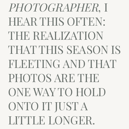
PHOTOGRAPHER
, I
HEAR THIS OFTEN:
THE REALIZATION
THAT THIS SEASON IS
FLEETING AND THAT
PHOTOS ARE THE
ONE WAY TO HOLD
ONTO IT JUST A
LITTLE LONGER.