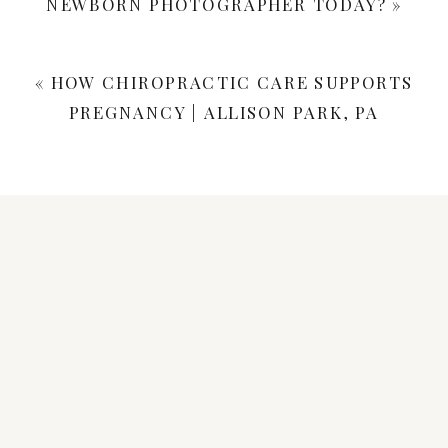
NEWBORN PHOTOGRAPHER TODAY?
»
«
HOW CHIROPRACTIC CARE SUPPORTS
PREGNANCY | ALLISON PARK, PA