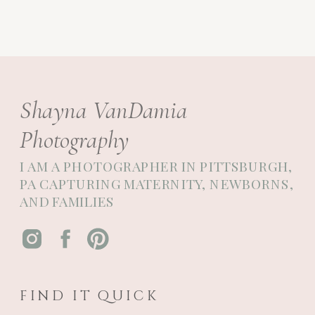
Shayna VanDamia
Photography
I AM A PHOTOGRAPHER IN PITTSBURGH,
PA CAPTURING MATERNITY, NEWBORNS,
AND FAMILIES
FIND IT QUICK