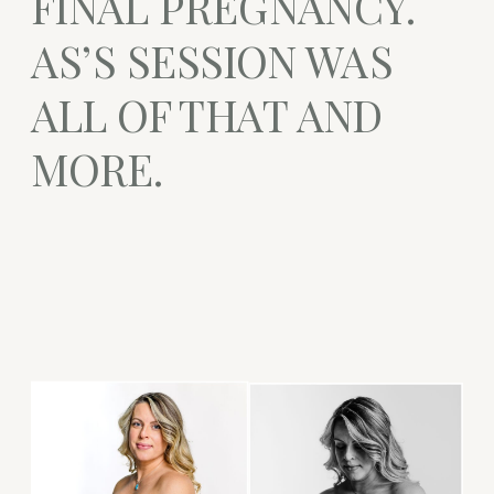
FINAL PREGNANCY.
AS’S SESSION WAS
ALL OF THAT AND
MORE.