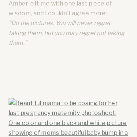
Amber left me with one last piece of
wisdom, and I couldn’t agree more:
“Do the pictures. You will never regret
taking them, but you may regret not taking
them.”