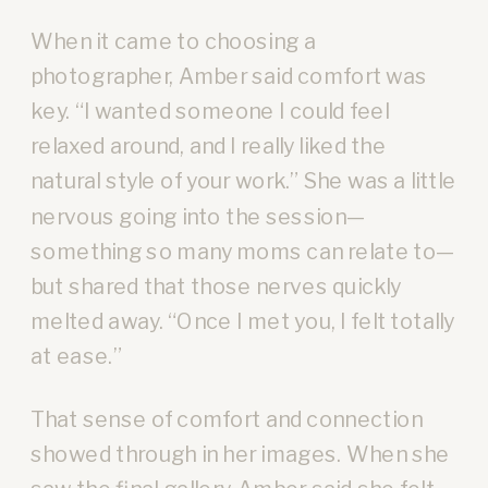
When it came to choosing a
photographer, Amber said comfort was
key. “I wanted someone I could feel
relaxed around, and I really liked the
natural style of your work.” She was a little
nervous going into the session—
something so many moms can relate to—
but shared that those nerves quickly
melted away. “Once I met you, I felt totally
at ease.”
That sense of comfort and connection
showed through in her images. When she