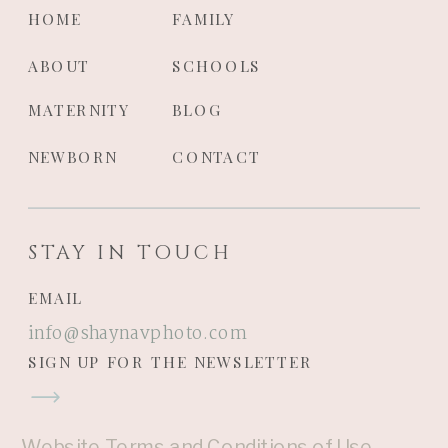
HOME
FAMILY
ABOUT
SCHOOLS
MATERNITY
BLOG
NEWBORN
CONTACT
STAY IN TOUCH
EMAIL
info@shaynavphoto.com
SIGN UP FOR THE NEWSLETTER
Website Terms and Conditions of Use