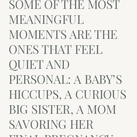
SOME OF THE MOST
MEANINGFUL
MOMENTS ARE THE
ONES THAT FEEL
QUIET AND
PERSONAL: A BABY’S
HICCUPS, A CURIOUS
BIG SISTER, A MOM
SAVORING HER