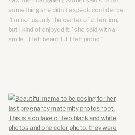
saw the final gallery, Amber said she felt
something she didn’t expect: confidence.
“I’m not usually the center of attention,
but I kind of enjoyed it!” she said with a
smile. “I felt beautiful. I felt proud.”