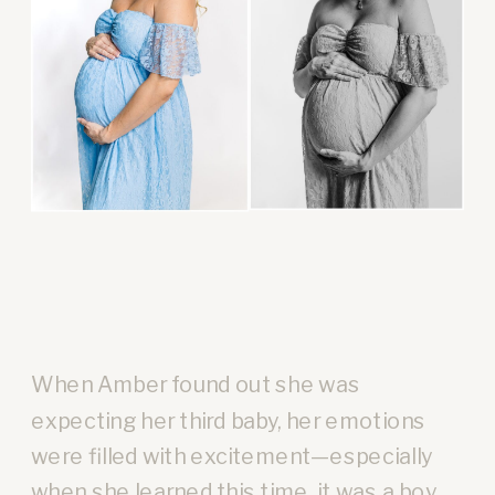
When Amber found out she was
expecting her third baby, her emotions
were filled with excitement—especially
when she learned this time, it was a boy.