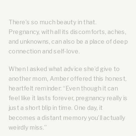
There’s so much beauty in that.
Pregnancy, with all its discomforts, aches,
and unknowns, can also be a place of deep
connection and self-love.
When I asked what advice she’d give to
another mom, Amber offered this honest,
heartfelt reminder: “Even though it can
feel like it lasts forever, pregnancy really is
just a short blip in time. One day, it
becomes a distant memory you’ll actually
weirdly miss.”