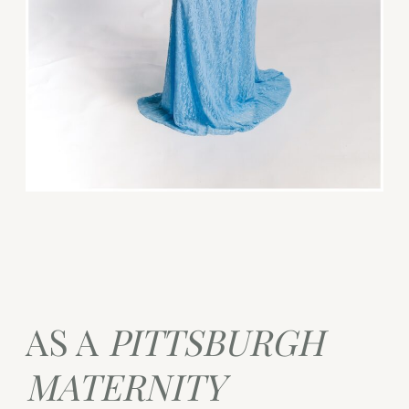
AS A
PITTSBURGH
MATERNITY