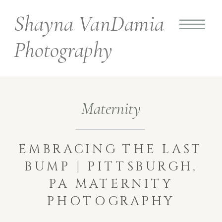
Shayna VanDamia
Photography
Maternity
EMBRACING THE LAST
BUMP | PITTSBURGH,
PA MATERNITY
PHOTOGRAPHY