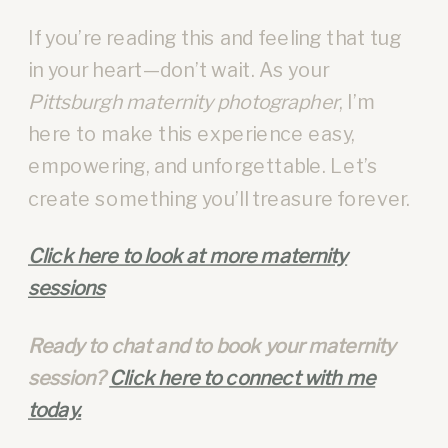
If you’re reading this and feeling that tug
in your heart—don’t wait. As your
Pittsburgh maternity photographer
, I’m
here to make this experience easy,
empowering, and unforgettable. Let’s
create something you’ll treasure forever.
Click here to look at more maternity
sessions
Ready to chat and to book your maternity
session?
Click here to connect with me
today.