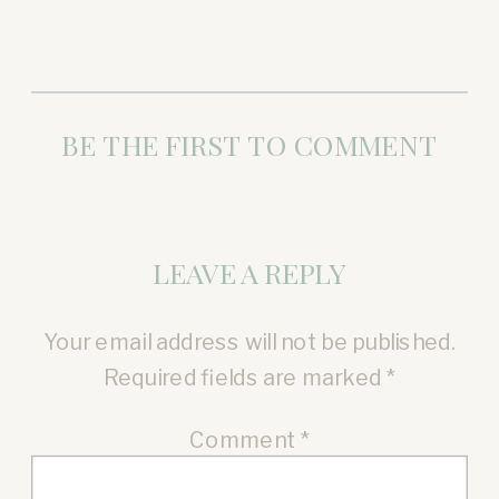
BE THE FIRST TO COMMENT
LEAVE A REPLY
Your email address will not be published.
Required fields are marked
*
Comment
*