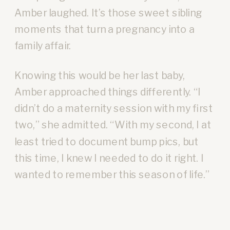
Amber laughed. It’s those sweet sibling
moments that turn a pregnancy into a
family affair.
Knowing this would be her last baby,
Amber approached things differently. “I
didn’t do a maternity session with my first
two,” she admitted. “With my second, I at
least tried to document bump pics, but
this time, I knew I needed to do it right. I
wanted to remember this season of life.”