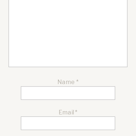
Name
*
Email
*