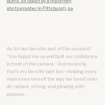
As for her favorite part of the session?
“You hyped me up and built my confidence
in front of the camera.” And honestly,
that’s my favorite part too—helping every
mama see herself the way her loved ones
do: radiant, strong, and glowing with
purpose.