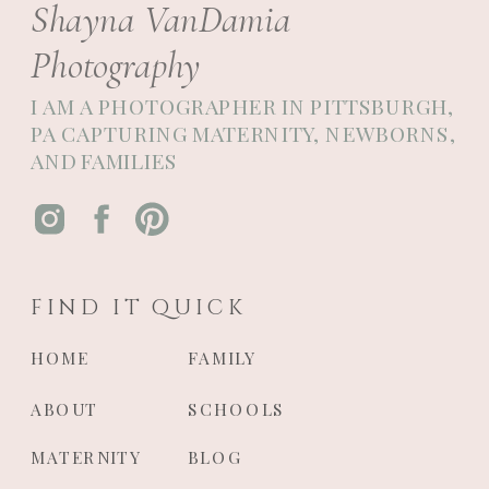
Shayna VanDamia
Photography
I AM A PHOTOGRAPHER IN PITTSBURGH,
PA CAPTURING MATERNITY, NEWBORNS,
AND FAMILIES
FIND IT QUICK
HOME
FAMILY
ABOUT
SCHOOLS
MATERNITY
BLOG