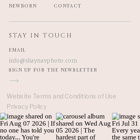
NEWBORN
CONTACT
STAY IN TOUCH
EMAIL
info@shaynavphoto.com
SIGN UP FOR THE NEWSLETTER
Website Terms and Conditions of Use
Privacy Policy