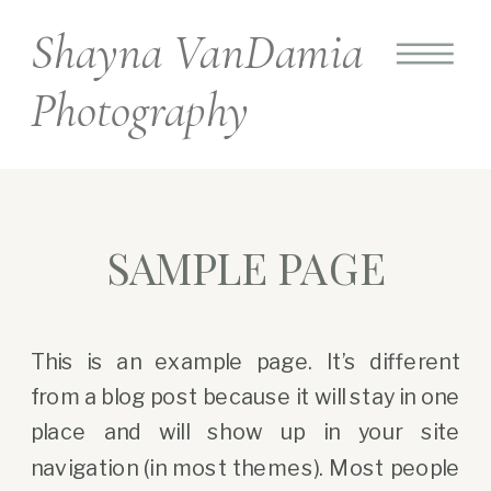
Shayna VanDamia
Photography
SAMPLE PAGE
This is an example page. It’s different
from a blog post because it will stay in one
place and will show up in your site
navigation (in most themes). Most people