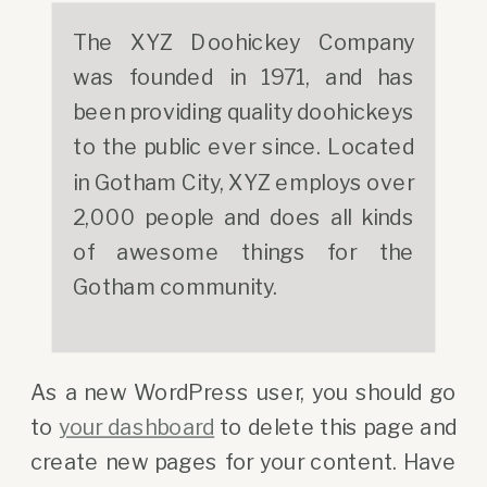
The XYZ Doohickey Company
was founded in 1971, and has
been providing quality doohickeys
to the public ever since. Located
in Gotham City, XYZ employs over
2,000 people and does all kinds
of awesome things for the
Gotham community.
As a new WordPress user, you should go
to
your dashboard
to delete this page and
create new pages for your content. Have