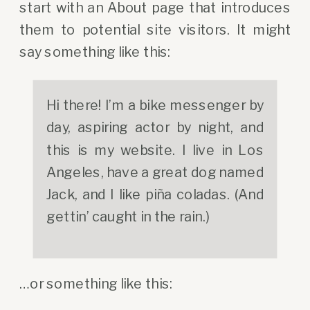
start with an About page that introduces
them to potential site visitors. It might
say something like this:
Hi there! I’m a bike messenger by
day, aspiring actor by night, and
this is my website. I live in Los
Angeles, have a great dog named
Jack, and I like piña coladas. (And
gettin’ caught in the rain.)
…or something like this: