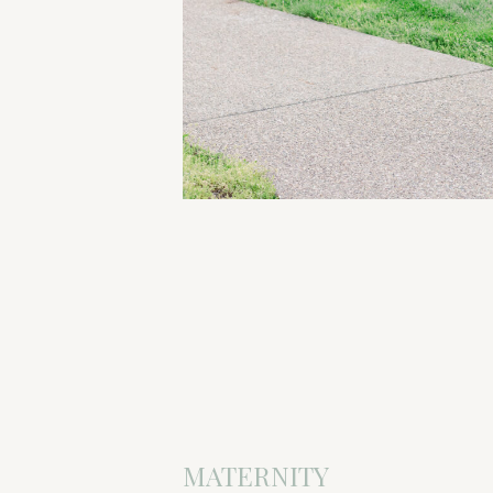
MATERNITY