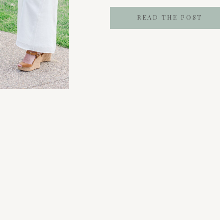
coffee meetup that doesn’t f
READ THE POST