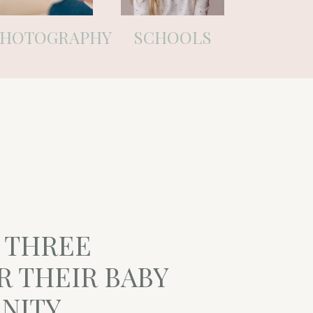
PHOTOGRAPHY
SCHOOLS
F THREE
R THEIR BABY
RNITY