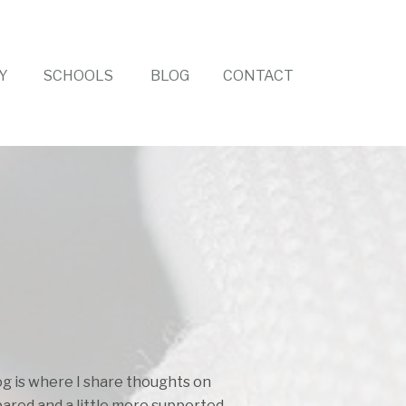
Y
SCHOOLS
BLOG
CONTACT
log is where I share thoughts on
pared and a little more supported.