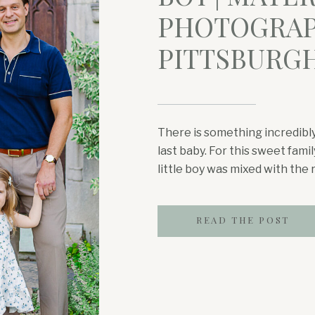
PHOTOGRAP
PITTSBURG
There is something incredibly
last baby. For this sweet fam
little boy was mixed with the r
pregnancy. Mom shared that s
this experience while also wa
READ THE POST
daughter become […]