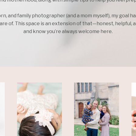
rn, and family photographer (and a mom myself), my goal h
e of. This space is an extension of that—honest, helpful, an
and know you’re always welcome here.