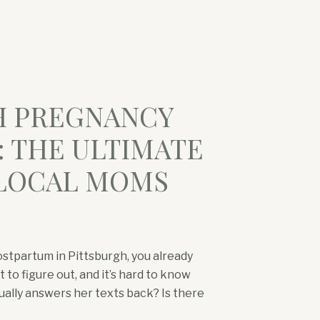
H PREGNANCY
 THE ULTIMATE
 LOCAL MOMS
ostpartum in Pittsburgh, you already
 to figure out, and it’s hard to know
ually answers her texts back? Is there
rd? Where do North Hills moms go for a