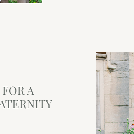
 FOR A
ATERNITY