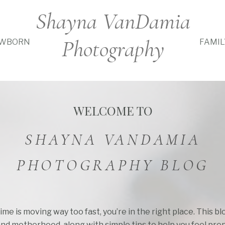
Shayna VanDamia
Photography
WBORN
FAMIL
WELCOME TO
SHAYNA VANDAMIA
PHOTOGRAPHY BLOG
time is moving way too fast, you’re in the right place. This b
and motherhood, along with simple tips to help you feel pre