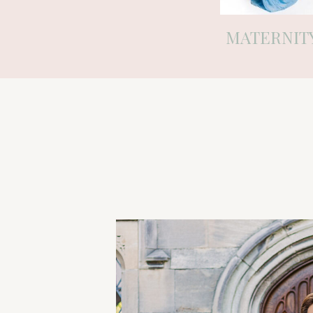
MATERNIT