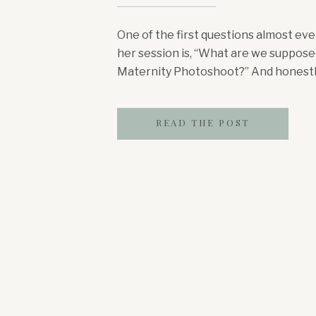
One of the first questions almost e
her session is, “What are we suppose
Maternity Photoshoot?” And honestly…
for yourself is hard enough when you’
very strong opinions, a husband who’s 
READ THE POST