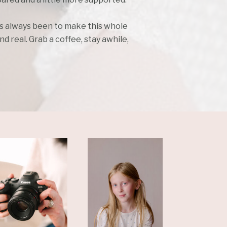
as always been to make this whole
d real. Grab a coffee, stay awhile,