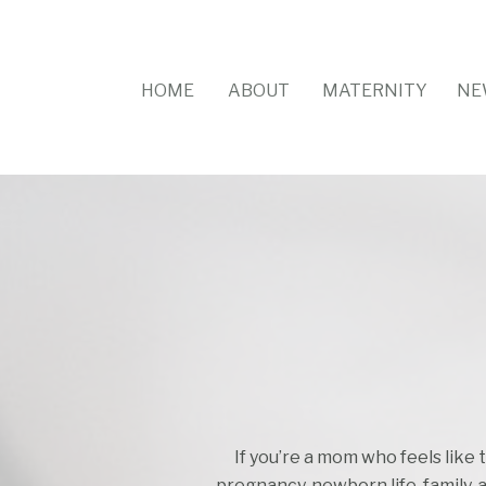
HOME
ABOUT
MATERNITY
NE
If you’re a mom who feels like 
pregnancy, newborn life, family, 