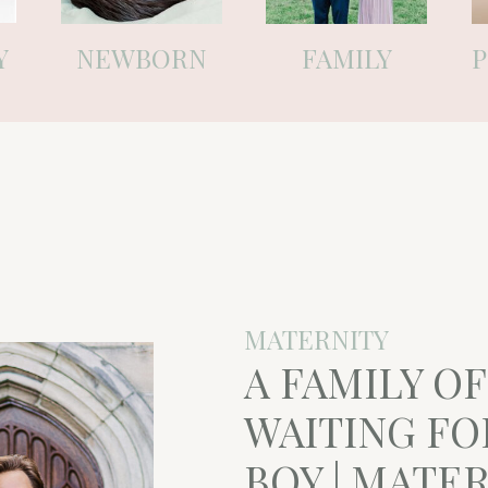
Y
NEWBORN
FAMILY
MATERNITY
A FAMILY O
WAITING FO
BOY | MATE