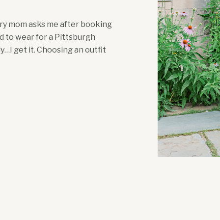
very mom asks me after booking
d to wear for a Pittsburgh
I get it. Choosing an outfit
re pregnant. Add a toddler with
asking, “Just tell me […]