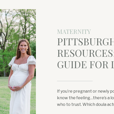
MATERNITY
PITTSBURG
RESOURCES:
GUIDE FOR
If you’re pregnant or newly p
know the feeling…there’s a lot
who to trust. Which doula act
a pelvic floor PT near Wexfo