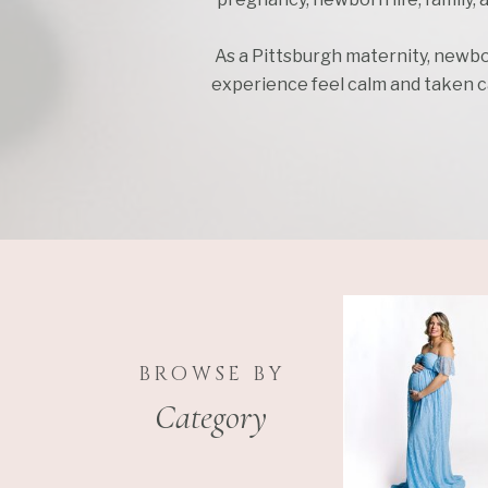
As a Pittsburgh maternity, newbo
experience feel calm and taken car
BROWSE BY
Category