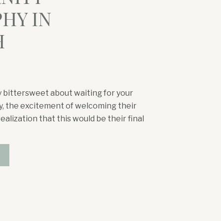
HY IN
H
 bittersweet about waiting for your
ily, the excitement of welcoming their
ealization that this would be their final
he wanted to soak in every part of
tching their almost three-year-old