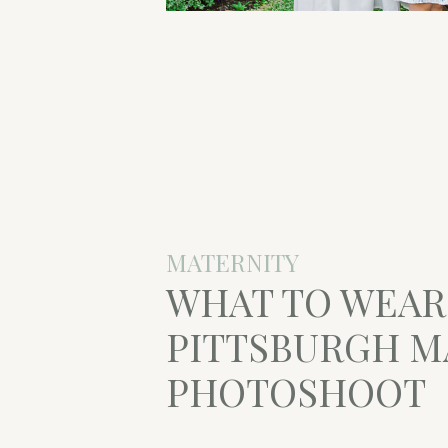
MATERNITY
WHAT TO WEAR
PITTSBURGH M
PHOTOSHOOT