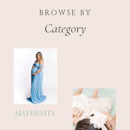
BROWSE BY
Category
If you’re a mom who feels like time
is moving way too fast, you’re in
the right place. This blog is where I
MATERNITY
share thoughts on pregnancy,
newborn life, family, and