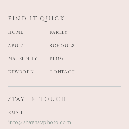
FIND IT QUICK
HOME
FAMILY
ABOUT
SCHOOLS
MATERNITY
BLOG
NEWBORN
CONTACT
STAY IN TOUCH
EMAIL
info@shaynavphoto.com