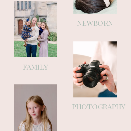
motherhood, along with simple
tips to help you feel prepared and
NEWBORN
a little more supported.
As a Pittsburgh maternity,
newborn, and family photographer
(and a mom myself), my goal has
FAMILY
always been to make this whole
experience feel calm and taken
care of. This space is an extension
of that—honest, helpful, and real.
PHOTOGRAPHY
Grab a coffee, stay awhile, and
know you’re always welcome here.