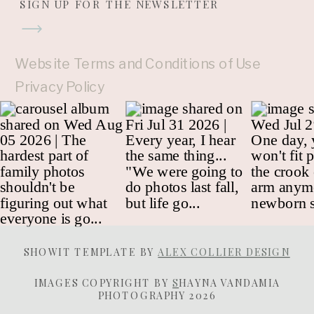
SIGN UP FOR THE NEWSLETTER
Website Terms and Conditions of Use
Privacy Policy
SHOWIT TEMPLATE BY
ALEX COLLIER DESIGN
IMAGES COPYRIGHT BY
S
HAYNA VANDAMIA
PHOTOGRAPHY 2026