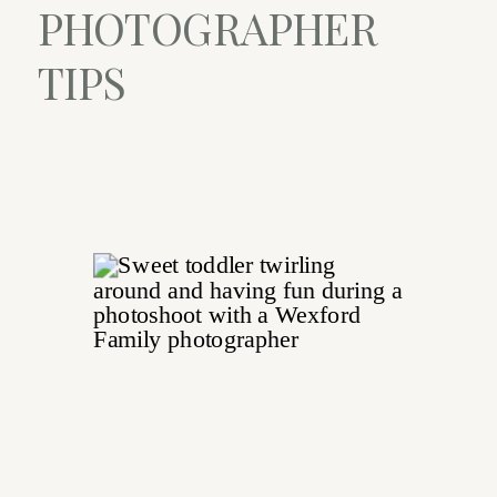
PHOTOGRAPHER
TIPS