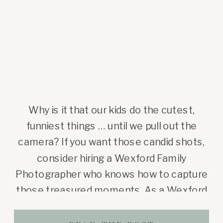
Why is it that our kids do the cutest,
funniest things … until we pull out the
camera? If you want those candid shots,
consider hiring a Wexford Family
Photographer who knows how to capture
those treasured moments. As a Wexford
family photographer (and a mom myself),
I’ve seen this happen so many times. You