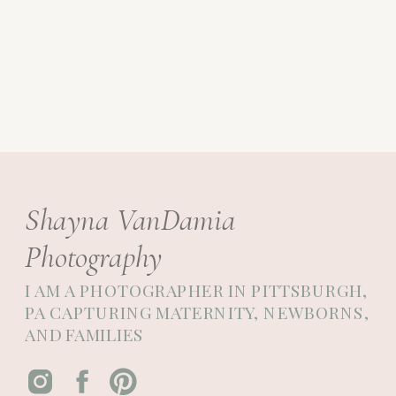
Shayna VanDamia
Photography
I AM A PHOTOGRAPHER IN PITTSBURGH,
PA CAPTURING MATERNITY, NEWBORNS,
AND FAMILIES