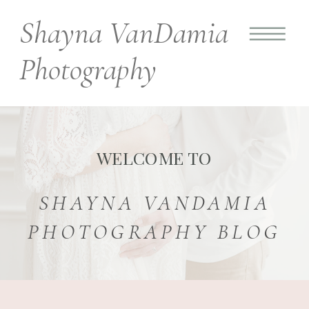
Shayna VanDamia
Photography
WELCOME TO
SHAYNA VANDAMIA
PHOTOGRAPHY BLOG