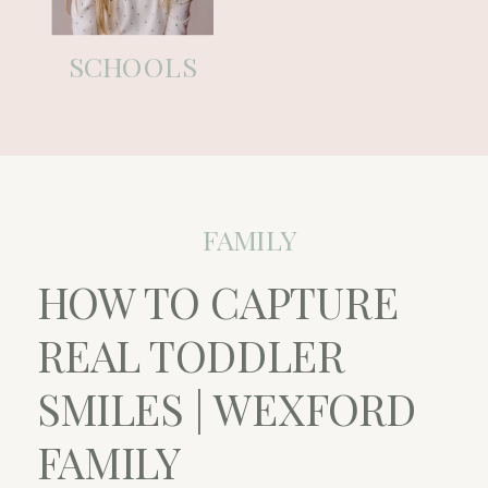
SCHOOLS
FAMILY
HOW TO CAPTURE
REAL TODDLER
SMILES | WEXFORD
FAMILY